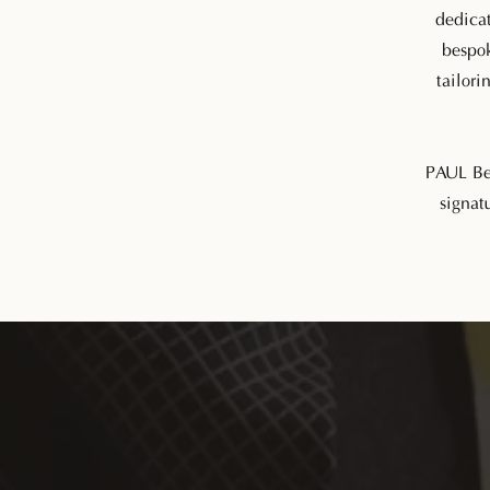
dedicat
bespok
tailori
PAUL Bes
signatu