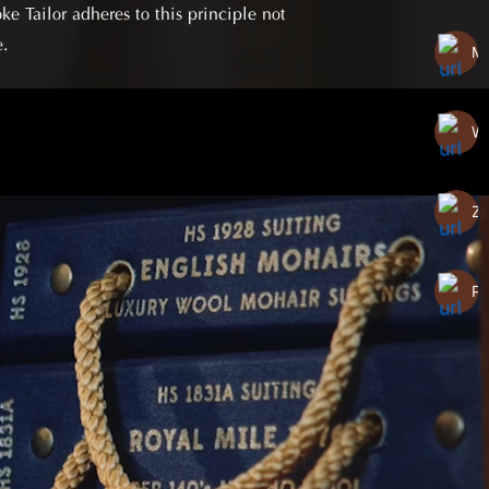
e Tailor adheres to this principle not
e.
Me
W
Za
P