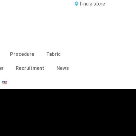
Find a store
Procedure
Fabric
ns
Recruitment
News