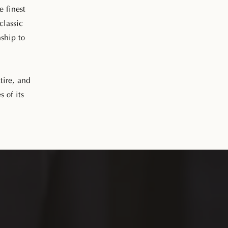
e finest
classic
nship to
tire, and
s of its