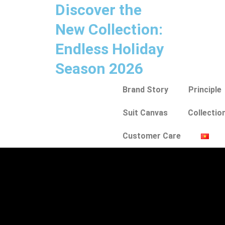
Discover the
New Collection:
Endless Holiday
Season 2026
Brand Story
Principle
Suit Canvas
Collectio
Customer Care