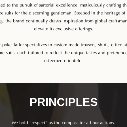
ed to the pursuit of sartorial excellence, meticulously crafting th
e suits for the discerning gentleman. Steeped in the heritage of 
ng, the brand continually draws inspiration from global craftsma
elevate its exclusive offerings.
poke Tailor specializes in custom-made trousers, shirts, office at
re suits, each tailored to reflect the unique tastes and preference
esteemed clientele.
PRINCIPLES​
We hold “respect” as the compass for all our actions.