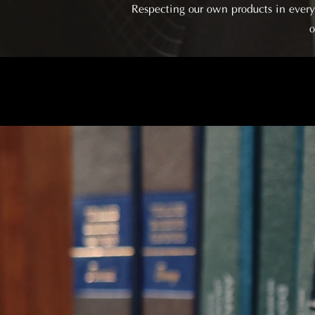
Respecting our own products in every 
o