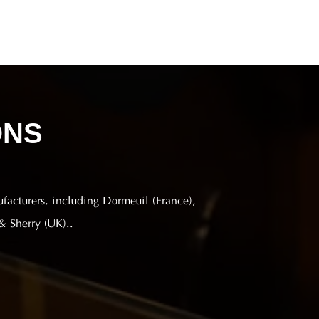
ONS
ufacturers, including Dormeuil (France),
& Sherry (UK)..