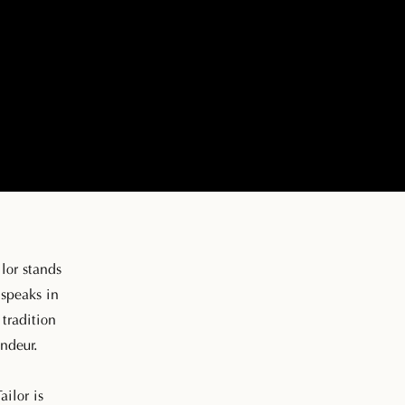
lor stands
 speaks in
tradition
ndeur.
ailor is