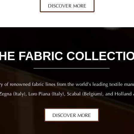
DISCOVER MORE
HE FABRIC COLLECTI
ry of renowned fabric lines from the world’s leading textile man
egna (Italy), Loro Piana (Italy), Scabal (Belgium), and Holland 
DISCOVER MORE