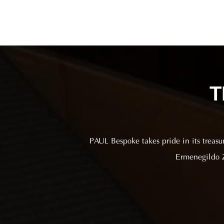
T
PAUL Bespoke takes pride in its treasu
Ermenegildo Z