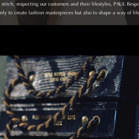
stitch, respecting our customers and their lifestyles, PAUL Bespok
nly to create fashion masterpieces but also to shape a way of lif