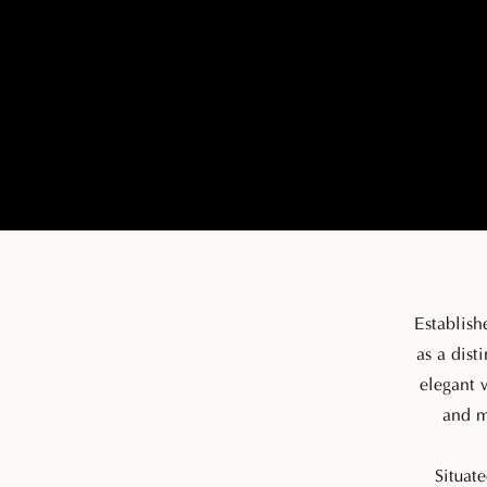
Establish
as a dist
elegant 
and m
Situate