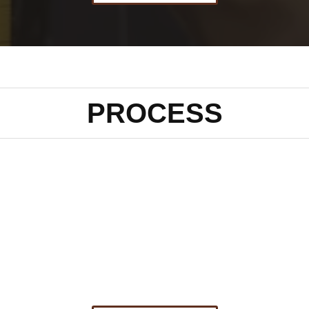
PROCESS