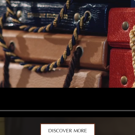
DISCOVER MORE