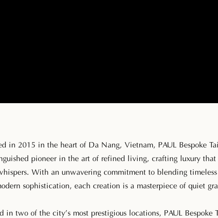
ed in 2015 in the heart of Da Nang, Vietnam, PAUL Bespoke Tai
inguished pioneer in the art of refined living, crafting luxury that
whispers. With an unwavering commitment to blending timeless 
odern sophistication, each creation is a masterpiece of quiet gra
d in two of the city’s most prestigious locations, PAUL Bespoke T