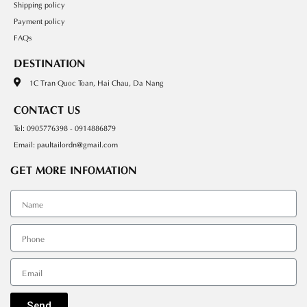
Shipping policy
Payment policy
FAQs
DESTINATION
1C Tran Quoc Toan, Hai Chau, Da Nang
CONTACT US
Tel: 0905776398 - 0914886879
Email: paultailordn@gmail.com
GET MORE INFOMATION
Tên
SDT
Email
Send