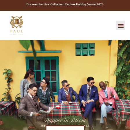
Skip
Discover the New Collection: Endless Holiday Season 2026
to
content
Me