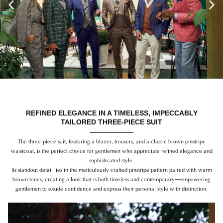
Previous
Ne
REFINED ELEGANCE IN A TIMELESS, IMPECCABLY
TAILORED THREE-PIECE SUIT
The three-piece suit, featuring a blazer, trousers, and a classic brown pinstripe
waistcoat, is the perfect choice for gentlemen who appreciate refined elegance and
sophisticated style.
Its standout detail lies in the meticulously crafted pinstripe pattern paired with warm
brown tones, creating a look that is both timeless and contemporary—empowering
gentlemen to exude confidence and express their personal style with distinction.