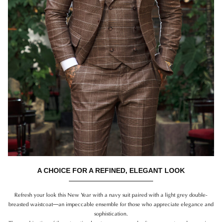
A CHOICE FOR A REFINED, ELEGANT LOOK
Refresh your look this New Year with a navy suit paired with a light grey double-
breasted waistcoat—an impeccable ensemble for those who appreciate elegance and
sophistication.