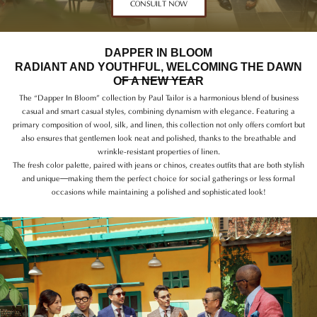
CONSUILT NOW
DAPPER IN BLOOM
RADIANT AND YOUTHFUL, WELCOMING THE DAWN
OF A NEW YEAR
The “Dapper In Bloom” collection by Paul Tailor is a harmonious blend of business
casual and smart casual styles, combining dynamism with elegance. Featuring a
primary composition of wool, silk, and linen, this collection not only offers comfort but
also ensures that gentlemen look neat and polished, thanks to the breathable and
wrinkle-resistant properties of linen.
The fresh color palette, paired with jeans or chinos, creates outfits that are both stylish
and unique—making them the perfect choice for social gatherings or less formal
occasions while maintaining a polished and sophisticated look!