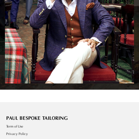
PAUL BESPOKE TAILORING
Term of Use
Privacy Policy