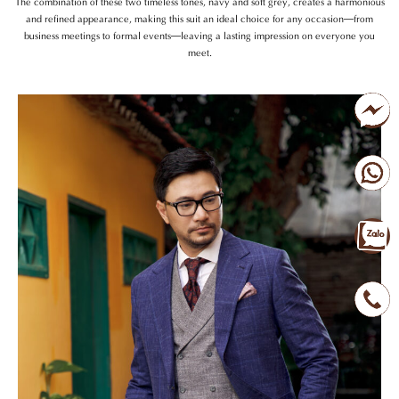
The combination of these two timeless tones, navy and soft grey, creates a harmonious
and refined appearance, making this suit an ideal choice for any occasion—from
business meetings to formal events—leaving a lasting impression on everyone you
meet.