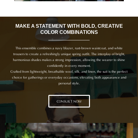
MAKE A STATEMENT WITH BOLD, CREATIVE
COLOR COMBINATIONS
This ensemble combines a navy blazer, rust-brown waistcoat, and white
trousers to create a refreshingly unique spring outfit. The interplay of bright,
harmonious shades makes a strong impression, allowing the wearer to shine
confidently in every moment.
Crafted from lightweight, breathable wool, silk, and linen, the suit is the perfect
choice for gatherings or everyday occasions, elevating both appearance and
personal style.
CONSUILT NOW