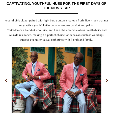
CAPTIVATING, YOUTHFUL HUES FOR THE FIRST DAYS OF
THE NEW YEAR
A coral pink blazer paired with light blue trousers creates a fresh, lively look that not
only adds a youthful vibe but also ensures comfort and polish.
Crafted from a blend of wool, silk, and linen, the ensemble offers breathability and
wrinkle resistance, making it a perfect choice for occasions such as weddings,
outdoor events, or casual gatherings with friends and family.
Previous
Nex