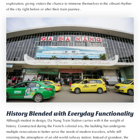
exploration, giving visitors the chance to immerse themselves in the vibrant rhythm
of the city right before or after their train journey.
History Blended with Everyday Functionality
Although modest in design, Da Nang Train Station carries with it the weight of
history. Constructed during the French colonial era, the building has undergone
multiple renovations to better serve the needs of modern travelers, while still
retaining the atmosphere of an old-world railway station. Instead of grandeur, the