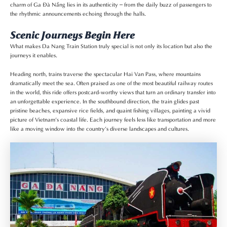
charm of Ga Đà Nẵng lies in its authenticity – from the daily buzz of passengers to
the rhythmic announcements echoing through the halls.
Scenic Journeys Begin Here
What makes Da Nang Train Station truly special is not only its location but also the
journeys it enables.
Heading north, trains traverse the spectacular Hai Van Pass, where mountains
dramatically meet the sea. Often praised as one of the most beautiful railway routes
in the world, this ride offers postcard-worthy views that turn an ordinary transfer into
an unforgettable experience. In the southbound direction, the train glides past
pristine beaches, expansive rice fields, and quaint fishing villages, painting a vivid
picture of Vietnam’s coastal life. Each journey feels less like transportation and more
like a moving window into the country’s diverse landscapes and cultures.