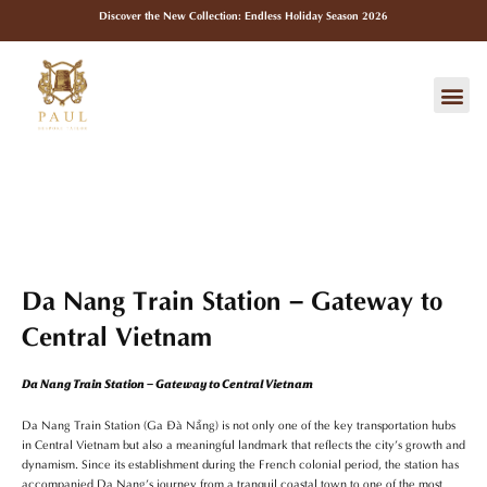
Skip
Discover the New Collection: Endless Holiday Season 2026
to
content
Me
Da Nang Train Station – Gateway to
Central Vietnam
Da Nang Train Station – Gateway to Central Vietnam
Da Nang Train Station (Ga Đà Nẵng) is not only one of the key transportation hubs
in Central Vietnam but also a meaningful landmark that reflects the city’s growth and
dynamism. Since its establishment during the French colonial period, the station has
accompanied Da Nang’s journey from a tranquil coastal town to one of the most