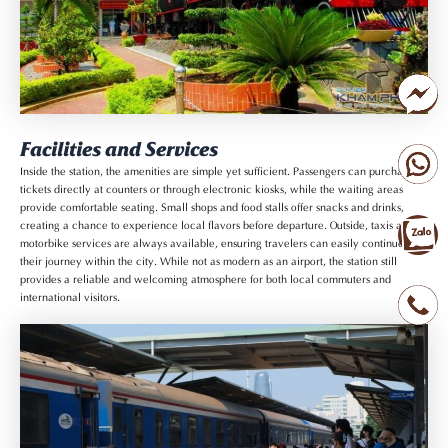
Facilities and Services
Inside the station, the amenities are simple yet sufficient. Passengers can purchase
tickets directly at counters or through electronic kiosks, while the waiting areas
provide comfortable seating. Small shops and food stalls offer snacks and drinks,
creating a chance to experience local flavors before departure. Outside, taxis and
motorbike services are always available, ensuring travelers can easily continue
their journey within the city. While not as modern as an airport, the station still
provides a reliable and welcoming atmosphere for both local commuters and
international visitors.