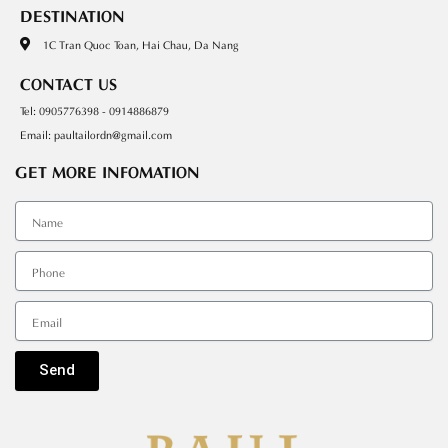
DESTINATION
1C Tran Quoc Toan, Hai Chau, Da Nang
CONTACT US
Tel: 0905776398 - 0914886879
Email: paultailordn@gmail.com
GET MORE INFOMATION
Tên
SDT
Email
Send