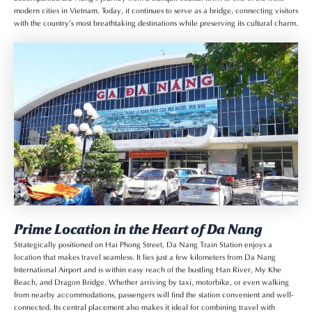
modern cities in Vietnam. Today, it continues to serve as a bridge, connecting visitors
with the country’s most breathtaking destinations while preserving its cultural charm.
Prime Location in the Heart of Da Nang
Strategically positioned on Hai Phong Street, Da Nang Train Station enjoys a
location that makes travel seamless. It lies just a few kilometers from Da Nang
International Airport and is within easy reach of the bustling Han River, My Khe
Beach, and Dragon Bridge. Whether arriving by taxi, motorbike, or even walking
from nearby accommodations, passengers will find the station convenient and well-
connected. Its central placement also makes it ideal for combining travel with