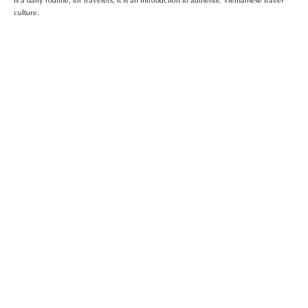
culture.
Da Nang Train Station – Gateway To
Central Vietnam
Top Shopping Centers In Da Nang You
Shouldn’t Miss