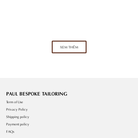
Perfect Bespoke Experience
A Fitting Session At PAUL Tailor – The
XEM THÊM
PAUL BESPOKE TAILORING
Term of Use
Privacy Policy
Shipping policy
Payment policy
FAQs