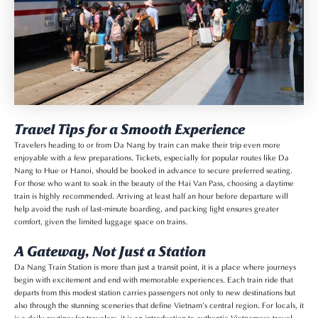
Travel Tips for a Smooth Experience
Travelers heading to or from Da Nang by train can make their trip even more
enjoyable with a few preparations. Tickets, especially for popular routes like Da
Nang to Hue or Hanoi, should be booked in advance to secure preferred seating.
For those who want to soak in the beauty of the Hai Van Pass, choosing a daytime
train is highly recommended. Arriving at least half an hour before departure will
help avoid the rush of last-minute boarding, and packing light ensures greater
comfort, given the limited luggage space on trains.
A Gateway, Not Just a Station
Da Nang Train Station is more than just a transit point, it is a place where journeys
begin with excitement and end with memorable experiences. Each train ride that
departs from this modest station carries passengers not only to new destinations but
also through the stunning sceneries that define Vietnam’s central region. For locals, it
is a daily routine; for travelers, it is an introduction to authentic Vietnamese travel