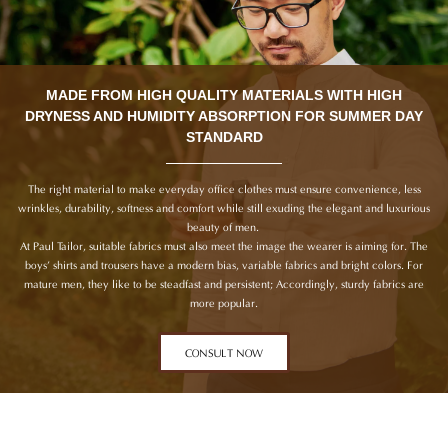
MADE FROM HIGH QUALITY MATERIALS WITH HIGH
DRYNESS AND HUMIDITY ABSORPTION FOR SUMMER DAY
STANDARD
The right material to make everyday office clothes must ensure convenience, less
wrinkles, durability, softness and comfort while still exuding the elegant and luxurious
beauty of men.
At Paul Tailor, suitable fabrics must also meet the image the wearer is aiming for. The
boys’ shirts and trousers have a modern bias, variable fabrics and bright colors. For
mature men, they like to be steadfast and persistent; Accordingly, sturdy fabrics are
more popular.
CONSULT NOW