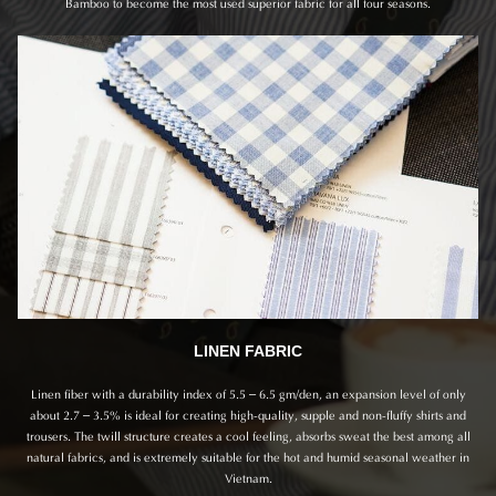
Bamboo to become the most used superior fabric for all four seasons.
LINEN FABRIC
Linen fiber with a durability index of 5.5 – 6.5 gm/den, an expansion level of only
about 2.7 – 3.5% is ideal for creating high-quality, supple and non-fluffy shirts and
trousers. The twill structure creates a cool feeling, absorbs sweat the best among all
natural fabrics, and is extremely suitable for the hot and humid seasonal weather in
Vietnam.