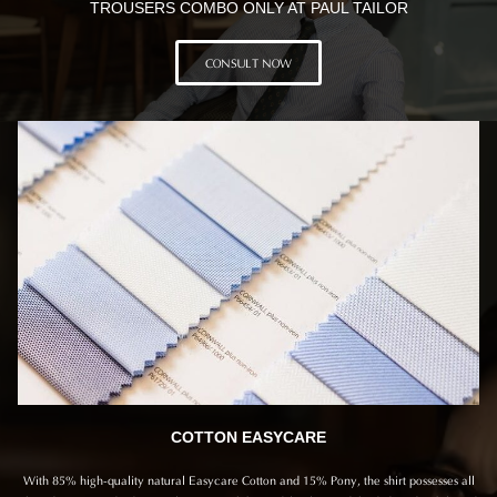
TROUSERS COMBO ONLY AT PAUL TAILOR
CONSULT NOW
COTTON EASYCARE
With 85% high-quality natural Easycare Cotton and 15% Pony, the shirt possesses all