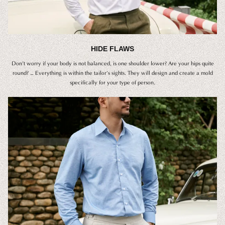
HIDE FLAWS
Don’t worry if your body is not balanced, is one shoulder lower? Are your hips quite
round? … Everything is within the tailor’s sights. They will design and create a mold
specifically for your type of person.