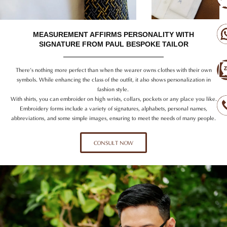
MEASUREMENT AFFIRMS PERSONALITY WITH
SIGNATURE FROM PAUL BESPOKE TAILOR
There’s nothing more perfect than when the wearer owns clothes with their own
symbols. While enhancing the class of the outfit, it also shows personalization in
fashion style.
With shirts, you can embroider on high wrists, collars, pockets or any place you like.
Embroidery forms include a variety of signatures, alphabets, personal names,
abbreviations, and some simple images, ensuring to meet the needs of many people.
CONSULT NOW