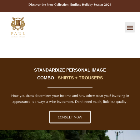
Skip
Discover the New Collection: Endless Holiday Season 2026
to
content
Me
STANDARDIZE PERSONAL IMAGE
COMBO
SHIRTS + TROUSERS
How you dress determines your income and how others treat you? Investing in
appearance is always a wise investment. Don’t need much, little but quality.
CONSULT NOW