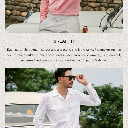
GREAT FIT
Each person has certain curves and angles, no one is the same. Parameters such as
neck width, shoulder width, sleeve length, back, hips, waist, armpits,… are carefully
measured and rigorously calculated to fit each person’s shape.