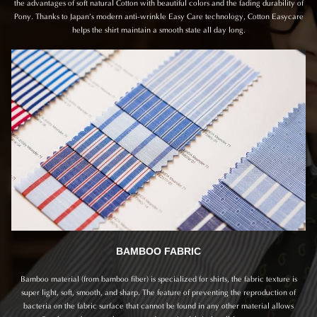
the advantages of soft natural Cotton with beautiful colors and the fading durability of
Pony. Thanks to Japan’s modern anti-wrinkle Easy Care technology, Cotton Easycare
helps the shirt maintain a smooth state all day long.
BAMBOO FABRIC
Bamboo material (from bamboo fiber) is specialized for shirts, the fabric texture is
super light, soft, smooth, and sharp. The feature of preventing the reproduction of
bacteria on the fabric surface that cannot be found in any other material allows