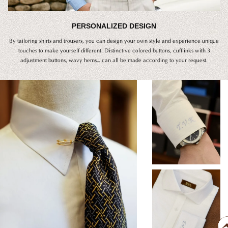
PERSONALIZED DESIGN
By tailoring shirts and trousers, you can design your own style and experience unique
touches to make yourself different. Distinctive colored buttons, cufflinks with 3
adjustment buttons, wavy hems… can all be made according to your request.