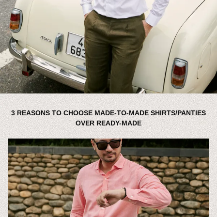
3 REASONS TO CHOOSE MADE-TO-MADE SHIRTS/PANTIES
OVER READY-MADE