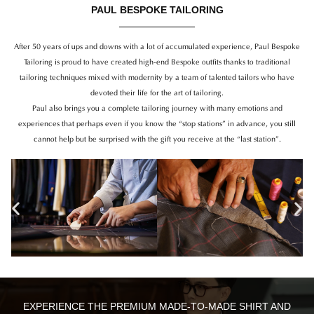
PAUL BESPOKE TAILORING
After 50 years of ups and downs with a lot of accumulated experience, Paul Bespoke
Tailoring is proud to have created high-end Bespoke outfits thanks to traditional
tailoring techniques mixed with modernity by a team of talented tailors who have
devoted their life for the art of tailoring.
Paul also brings you a complete tailoring journey with many emotions and
experiences that perhaps even if you know the “stop stations” in advance, you still
cannot help but be surprised with the gift you receive at the “last station”.
Previous
Ne
EXPERIENCE THE PREMIUM MADE-TO-MADE SHIRT AND