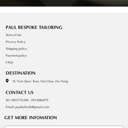
PAUL BESPOKE TAILORING
Term of Use
Privacy Policy
Shipping policy
Payment policy
FAQs
DESTINATION
1C Tran Quoc Toan, Hai Chau, Da Nang
CONTACT US
Tel: 0905776398 - 0914886879
Email: paultailordn@gmail.com
GET MORE INFOMATION