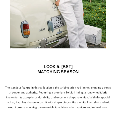
LOOK 5: [BST]
MATCHING SEASON
The standout feature in this collection is the striking brick red jacket, exuding a sense
of power and authority. Featuring a premium Solbiati lining, a renowned fabric
known for its exceptional durability and excellent shape retention. With this special
jacket, Paul has chosen to pair it with simple pieces like a white linen shirt and soft
wool trousers, allowing the ensemble to achieve a harmonious and refined look.