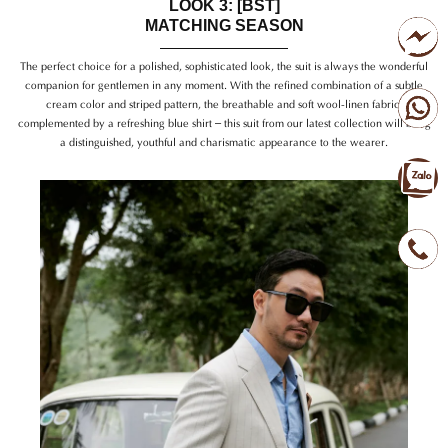
LOOK 3: [BST]
MATCHING SEASON
The perfect choice for a polished, sophisticated look, the suit is always the wonderful
companion for gentlemen in any moment. With the refined combination of a subtle
cream color and striped pattern, the breathable and soft wool-linen fabric,
complemented by a refreshing blue shirt – this suit from our latest collection will bring
a distinguished, youthful and charismatic appearance to the wearer.