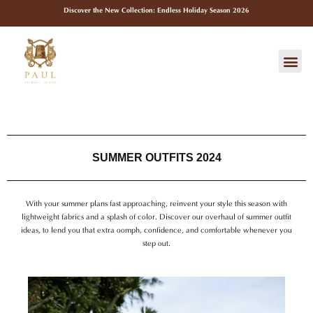
Skip
Discover the New Collection: Endless Holiday Season 2026
to
content
Me
SUMMER OUTFITS 2024
With your summer plans fast approaching, reinvent your style this season with
lightweight fabrics and a splash of color. Discover our overhaul of summer outfit
ideas, to lend you that extra oomph, confidence, and comfortable whenever you
step out.