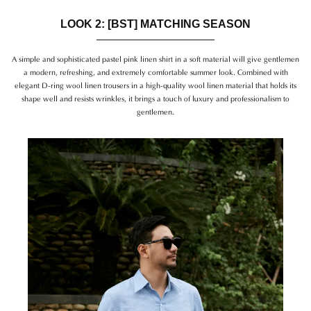
LOOK 2: [BST] MATCHING SEASON
A simple and sophisticated pastel pink linen shirt in a soft material will give gentlemen
a modern, refreshing, and extremely comfortable summer look. Combined with
elegant D-ring wool linen trousers in a high-quality wool linen material that holds its
shape well and resists wrinkles, it brings a touch of luxury and professionalism to
gentlemen.