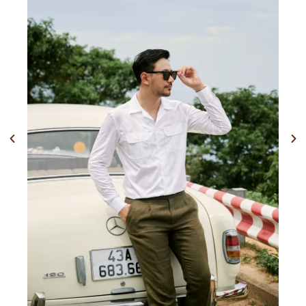
Previous
Nex