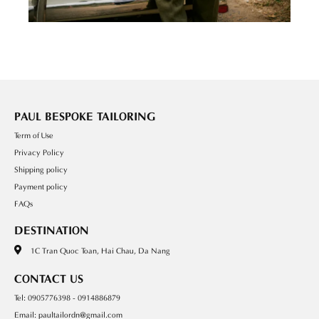
PAUL BESPOKE TAILORING
Term of Use
Privacy Policy
Shipping policy
Payment policy
FAQs
DESTINATION
1C Tran Quoc Toan, Hai Chau, Da Nang
CONTACT US
Tel: 0905776398 - 0914886879
Email: paultailordn@gmail.com