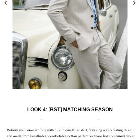
Previous
Nex
LOOK 4: [BST] MATCHING SEASON
Refresh your summer look with this unique floral shirt, featuring a captivating design
and made from breathable, comfortable cotton perfect for those hot and humid days.