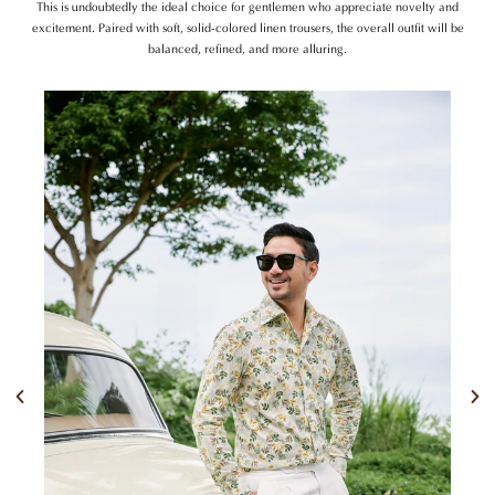
This is undoubtedly the ideal choice for gentlemen who appreciate novelty and
excitement. Paired with soft, solid-colored linen trousers, the overall outfit will be
balanced, refined, and more alluring.
Previous
Nex