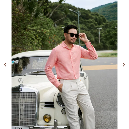
Previous
Nex