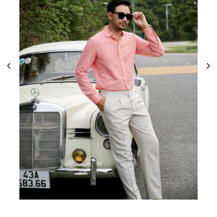
Previous
Nex