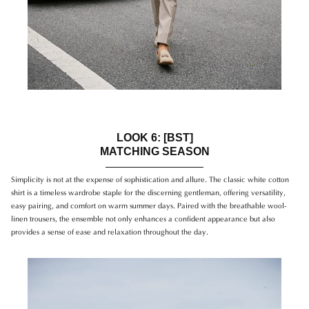
LOOK 6: [BST]
MATCHING SEASON
Simplicity is not at the expense of sophistication and allure. The classic white cotton
shirt is a timeless wardrobe staple for the discerning gentleman, offering versatility,
easy pairing, and comfort on warm summer days. Paired with the breathable wool-
linen trousers, the ensemble not only enhances a confident appearance but also
provides a sense of ease and relaxation throughout the day.