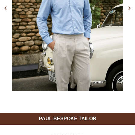
Previous
Nex
PAUL BESPOKE TAILOR