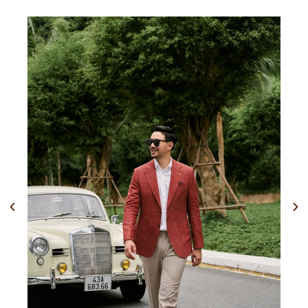
Previous
Nex