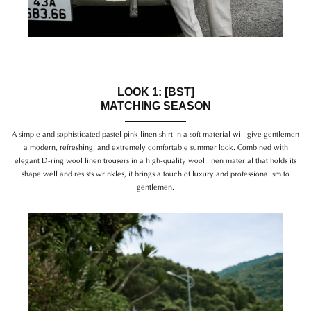
LOOK 1: [BST]
MATCHING SEASON
A simple and sophisticated pastel pink linen shirt in a soft material will give gentlemen
a modern, refreshing, and extremely comfortable summer look. Combined with
elegant D-ring wool linen trousers in a high-quality wool linen material that holds its
shape well and resists wrinkles, it brings a touch of luxury and professionalism to
gentlemen.