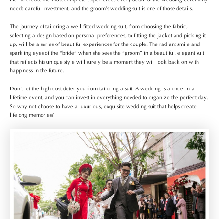
needs careful investment, and the groom’s wedding suit is one of those details.
The journey of tailoring a well-fitted wedding suit, from choosing the fabric,
selecting a design based on personal preferences, to fitting the jacket and picking it
up, will be a series of beautiful experiences for the couple. The radiant smile and
sparkling eyes of the “bride” when she sees the “groom” in a beautiful, elegant suit
that reflects his unique style will surely be a moment they will look back on with
happiness in the future.
Don’t let the high cost deter you from tailoring a suit. A wedding is a once-in-a-
lifetime event, and you can invest in everything needed to organize the perfect day.
So why not choose to have a luxurious, exquisite wedding suit that helps create
lifelong memories?