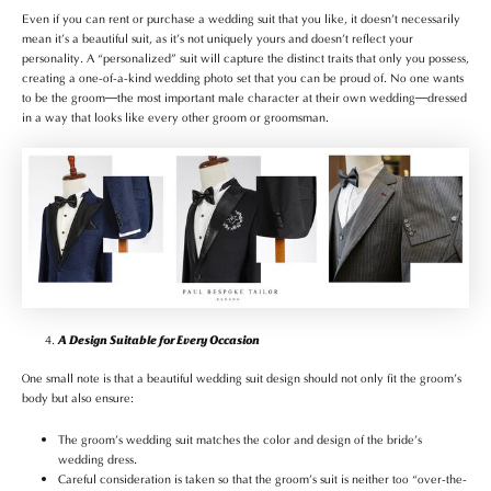
Even if you can rent or purchase a wedding suit that you like, it doesn’t necessarily
mean it’s a beautiful suit, as it’s not uniquely yours and doesn’t reflect your
personality. A “personalized” suit will capture the distinct traits that only you possess,
creating a one-of-a-kind wedding photo set that you can be proud of. No one wants
to be the groom—the most important male character at their own wedding—dressed
in a way that looks like every other groom or groomsman.
A Design Suitable for Every Occasion
One small note is that a beautiful wedding suit design should not only fit the groom’s
body but also ensure:
The groom’s wedding suit matches the color and design of the bride’s
wedding dress.
Careful consideration is taken so that the groom’s suit is neither too “over-the-