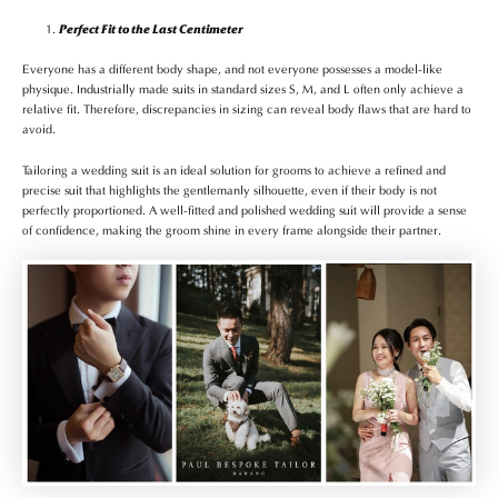
Perfect Fit to the Last Centimeter
Everyone has a different body shape, and not everyone possesses a model-like
physique. Industrially made suits in standard sizes S, M, and L often only achieve a
relative fit. Therefore, discrepancies in sizing can reveal body flaws that are hard to
avoid.
Tailoring a wedding suit is an ideal solution for grooms to achieve a refined and
precise suit that highlights the gentlemanly silhouette, even if their body is not
perfectly proportioned. A well-fitted and polished wedding suit will provide a sense
of confidence, making the groom shine in every frame alongside their partner.