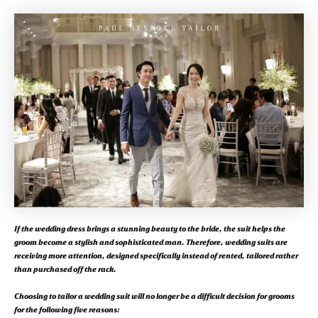
If the wedding dress brings a stunning beauty to the bride, the suit helps the
groom become a stylish and sophisticated man. Therefore, wedding suits are
receiving more attention, designed specifically instead of rented, tailored rather
than purchased off the rack.
Choosing to tailor a wedding suit will no longer be a difficult decision for grooms
for the following five reasons: