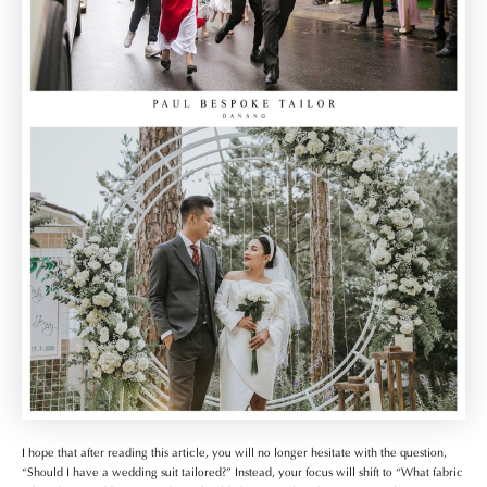
I hope that after reading this article, you will no longer hesitate with the question,
“Should I have a wedding suit tailored?” Instead, your focus will shift to “What fabric