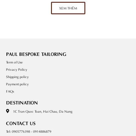
XEM THÊM
PAUL BESPOKE TAILORING
Term of Use
Privacy Policy
Shipping policy
Payment policy
FAQs
DESTINATION
1C Tran Quoc Toan, Hai Chau, Da Nang
CONTACT US
Tel: 0905776398 - 0914886879