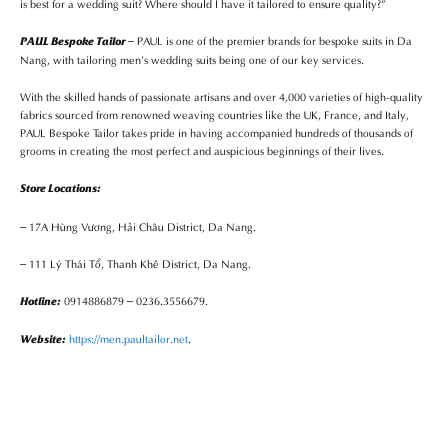
is best for a wedding suit? Where should I have it tailored to ensure quality?”
– PAUL is one of the premier brands for bespoke suits in Da
PAUL Bespoke Tailor
Nang, with tailoring men’s wedding suits being one of our key services.
With the skilled hands of passionate artisans and over 4,000 varieties of high-quality
fabrics sourced from renowned weaving countries like the UK, France, and Italy,
PAUL Bespoke Tailor takes pride in having accompanied hundreds of thousands of
grooms in creating the most perfect and auspicious beginnings of their lives.
Store Locations:
– 17A Hùng Vương, Hải Châu District, Da Nang.
– 111 Lý Thái Tổ, Thanh Khê District, Da Nang.
0914886879 – 0236.3556679.
Hotline:
https://men.paultailor.net
.
Website: