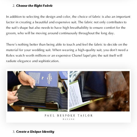
Choose the Right Fabric
In addition to selecting the design and color, the choice of fabric is also an important
factor in creating a beautiful and expensive suit. The fabric not only contributes to
the suit’s shape but also needs to have high breathability to ensure comfort for the
groom, who will be moving around continuously throughout the long day.
There’s nothing better than being able to touch and feel the fabric to decide on the
material for your wedding suit. When wearing a high-quality suit, you don’t need a
Rolex watch worth millions or an expensive Chanel lapel pin; the suit itself will
radiate elegance and sophistication.
Create a Unique Identity