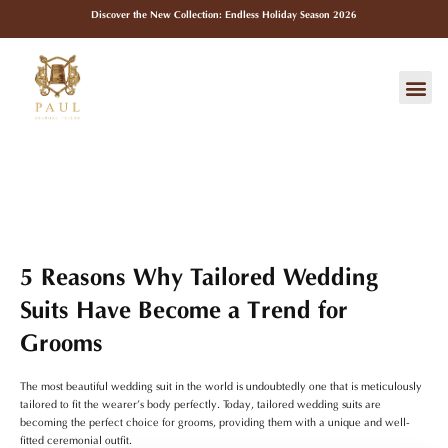
Skip
Discover the New Collection: Endless Holiday Season 2026
to
content
Me
5 Reasons Why Tailored Wedding
Suits Have Become a Trend for
Grooms
The most beautiful wedding suit in the world is undoubtedly one that is meticulously
tailored to fit the wearer’s body perfectly. Today, tailored wedding suits are
becoming the perfect choice for grooms, providing them with a unique and well-
fitted ceremonial outfit.