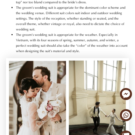
top” nor too bland compared to the bride’s dress.
The groom’s wedding suit is appropriate for the dominant color scheme and
the wedding venue. Different suit colors suit indoor and outdoor wedding
settings. The style of the reception, whether standing or seated, and the
overall theme, whether vintage or royal, also need to dictate the choice of
wedding suit.
The groom’s wedding suit is appropriate for the weather. Especially in
Vietnam, with its four seasons of spring, summer, autumn, and winter, a
perfect wedding suit should also take the “color” of the weather into account
when designing the suit’s material and style.