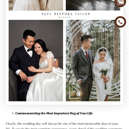
Commemorating the Most Important Day of Your Life
Clearly, the wedding day will always be one of the most memorable days of your
life. To create the most complete experience, every detail of the wedding ceremony