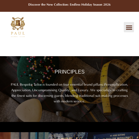
Skip
Discover the New Collection: Endless Holiday Season 2026
to
content
Me
PRINCIPLES
PAUL Bespoke Tailor is founded on four essential brand pillars: Personalization,
Appreciation, Uncompromising Quality, and Luxury. We specialize in crafting
the finest suits for discerning guests, blending traditional suit-making processes
with modern service.