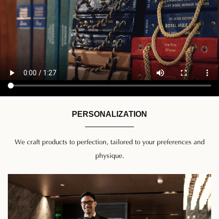
PERSONALIZATION
We craft products to perfection, tailored to your preferences and
physique.