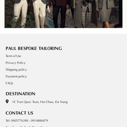
PAUL BESPOKE TAILORING
Term of Use
Privacy Policy
Shipping policy
Payment policy
FAQs
DESTINATION
1C Tran Quoc Toan, Hai Chau, Da Nang
CONTACT US
Tel: 0905776398 - 0914886879
Email: paultailordn@gmail.com