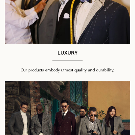
LUXURY
Our products embody utmost quality and durability.