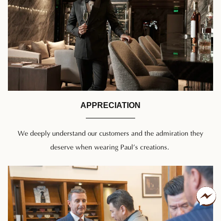
APPRECIATION
We deeply understand our customers and the admiration they
deserve when wearing Paul’s creations.