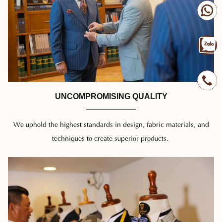
UNCOMPROMISING QUALITY
We uphold the highest standards in design, fabric materials, and
techniques to create superior products.