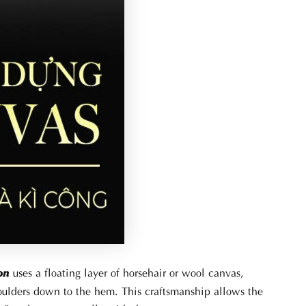
uses a floating layer of horsehair or wool canvas,
on
houlders down to the hem. This craftsmanship allows the