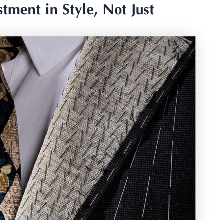
tment in Style, Not Just