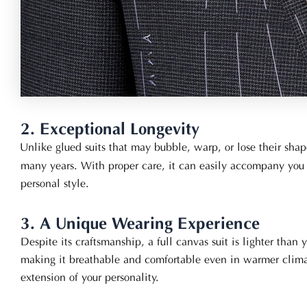
2. Exceptional Longevity
Unlike glued suits that may bubble, warp, or lose their sha
many years. With proper care, it can easily accompany you 
personal style.
3. A Unique Wearing Experience
Despite its craftsmanship, a full canvas suit is lighter than
making it breathable and comfortable even in warmer climates
extension of your personality.