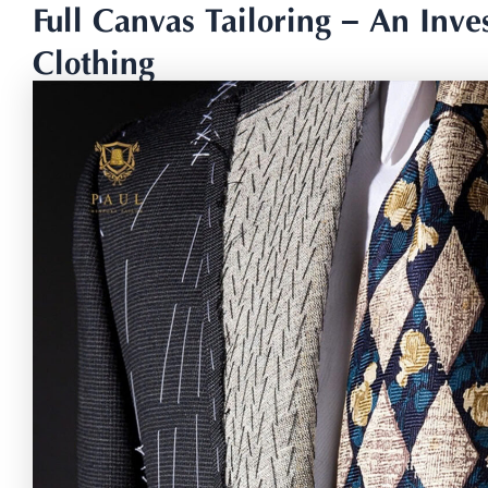
Full Canvas Tailoring – An Inves
Clothing