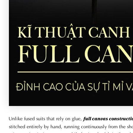
Unlike fused suits that rely on glue,
full canvas constructi
stitched entirely by hand, running continuously from the s