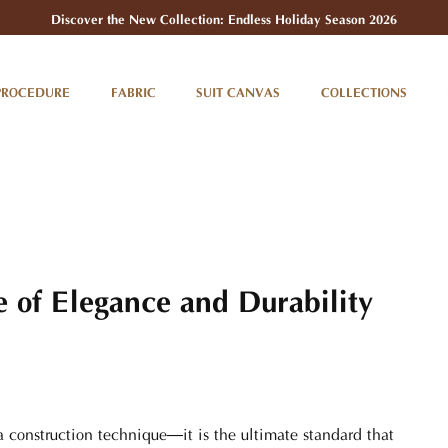
Discover the New Collection: Endless Holiday Season 2026
PROCEDURE
FABRIC
SUIT CANVAS
COLLECTIONS
e of Elegance and Durability
 a construction technique—it is the ultimate standard that