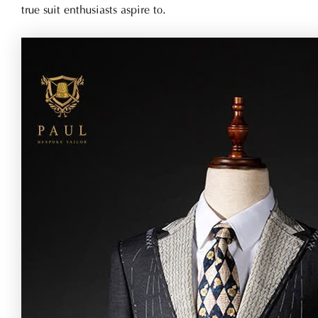
true suit enthusiasts aspire to.