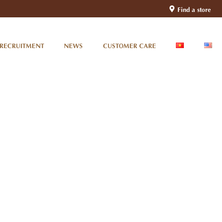
Find a store
RECRUITMENT
NEWS
CUSTOMER CARE
Da Nang Train Station –
Gateway To Central Vietnam