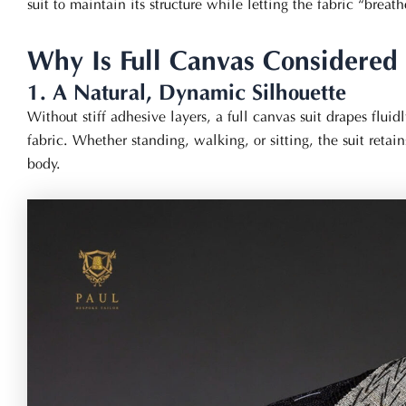
suit to maintain its structure while letting the fabric “brea
Why Is Full Canvas Considered 
1. A Natural, Dynamic Silhouette
Without stiff adhesive layers, a full canvas suit drapes fluidl
fabric. Whether standing, walking, or sitting, the suit reta
body.