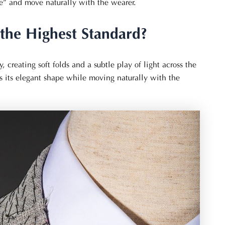
the” and move naturally with the wearer.
the Highest Standard?
y, creating soft folds and a subtle play of light across the
ins its elegant shape while moving naturally with the