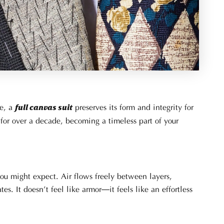
pe, a
preserves its form and integrity for
full canvas suit
for over a decade, becoming a timeless part of your
 you might expect. Air flows freely between layers,
. It doesn’t feel like armor—it feels like an effortless