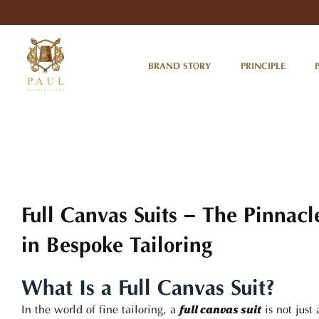
Skip
to
content
BRAND STORY
PRINCIPLE
Full Canvas Suits – The Pinnacl
in Bespoke Tailoring
What Is a Full Canvas Suit?
In the world of fine tailoring, a
is not just
full canvas suit